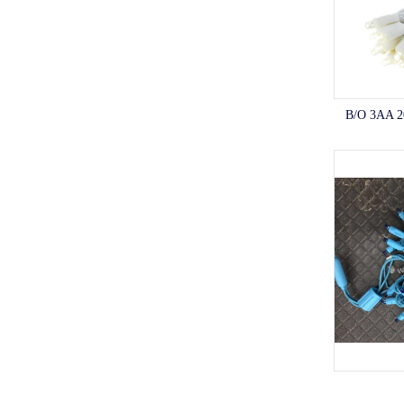
B/O 3AA 2