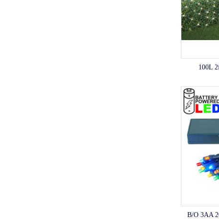
100L 2
B/O 3AA 2