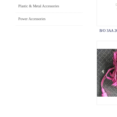
Plastic & Metal Accessories
Power Accessories
B/O 3AA 2