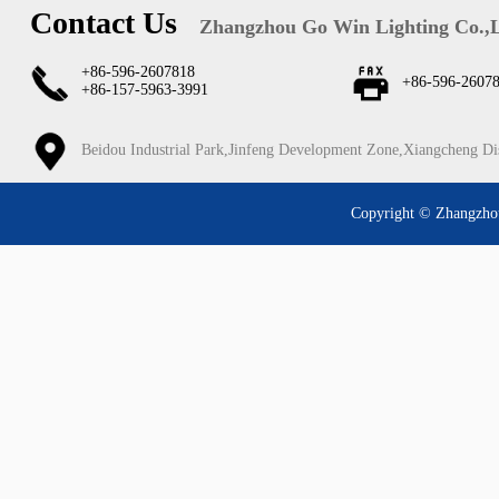
Contact Us
Zhangzhou Go Win Lighting Co.,
+86-596-2607818
+86-596-2607
+86-157-5963-3991
Beidou Industrial Park,Jinfeng Development Zone,Xiangcheng Di
Copyright © Zhangzhou