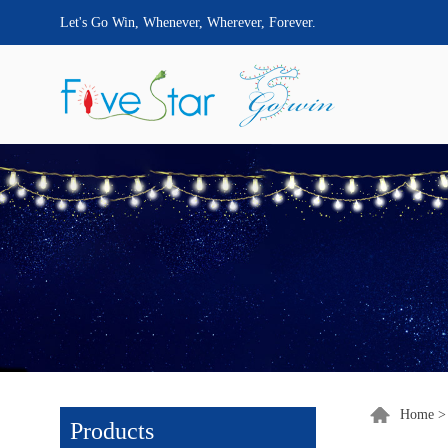
Let's Go Win, Whenever, Wherever, Forever.
Home
Products