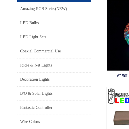
Amazing RGB Series(NEW)
LED Bulbs
LED Light Sets
Coaxial Commercial Use
Icicle & Net Lights
6" 50L
Decoration Lights
B/O & Solar Lights
Fantastic Controller
Wire Colors