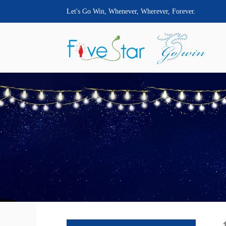
Let's Go Win, Whenever, Wherever, Forever.