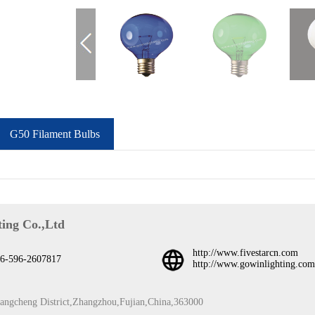
G50 Filament Bulbs
ing Co.,Ltd
http://www.fivestarcn.com
6-596-2607817
http://www.gowinlighting.com
iangcheng District,Zhangzhou,Fujian,China,363000