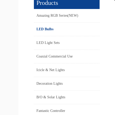
Products
Amazing RGB Series(NEW)
LED Bulbs
LED Light Sets
Coaxial Commercial Use
Icicle & Net Lights
Decoration Lights
B/O & Solar Lights
Fantastic Controller