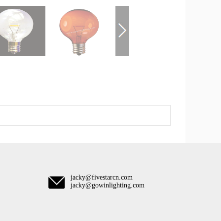
jacky@fivestarcn.com
jacky@gowinlighting.com