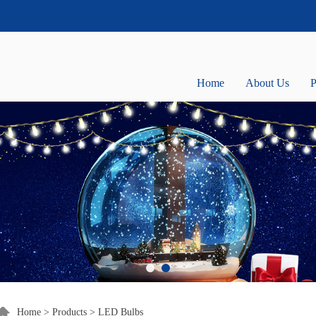
Home
About Us
P
Home
>
Products
>
LED Bulbs