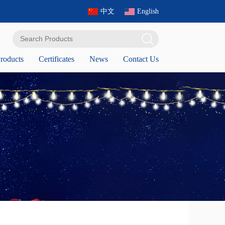
中文
English
roducts
Certificates
News
Contact Us