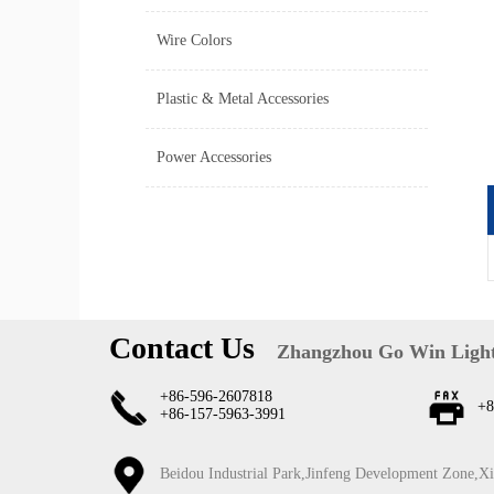
Wire Colors
Plastic & Metal Accessories
Power Accessories
Contact Us
Zhangzhou Go Win Light
+86-596-2607818
+8
+86-157-5963-3991
Beidou Industrial Park,Jinfeng Development Zone,X