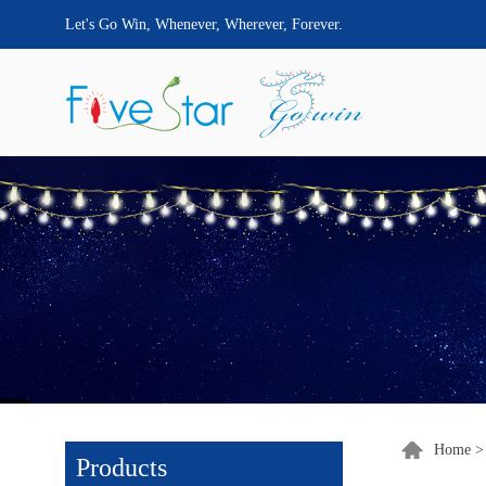
Let's Go Win, Whenever, Wherever, Forever.
Home
Products