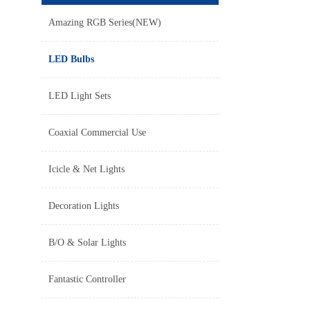
Amazing RGB Series(NEW)
LED Bulbs
LED Light Sets
Coaxial Commercial Use
Icicle & Net Lights
Decoration Lights
B/O & Solar Lights
Fantastic Controller