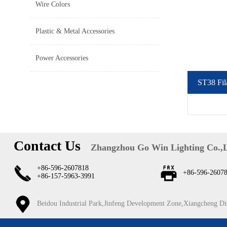
Wire Colors
Plastic & Metal Accessories
Power Accessories
ST38 Fil
Contact Us
Zhangzhou Go Win Lighting Co.,
+86-596-2607818
+86-596-2607
+86-157-5963-3991
Beidou Industrial Park,Jinfeng Development Zone,Xiangcheng Di